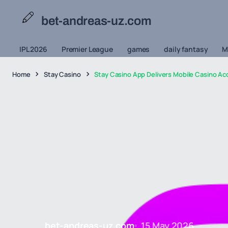
bet-andreas-uz.com
IPL 2026
Premier League
games
daily fantasy
M
Home
Stay Casino
Stay Casino App Delivers Mobile Casino Acc
bet-andreas-uz.com
15 May 2026