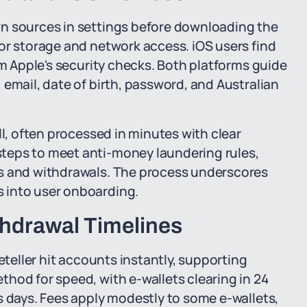
wn sources in settings before downloading the
or storage and network access. iOS users find
om Apple's security checks. Both platforms guide
 email, date of birth, password, and Australian
ll, often processed in minutes with clear
teps to meet anti-money laundering rules,
ts and withdrawals. The process underscores
 into user onboarding.
hdrawal Timelines
eteller hit accounts instantly, supporting
hod for speed, with e-wallets clearing in 24
s days. Fees apply modestly to some e-wallets,