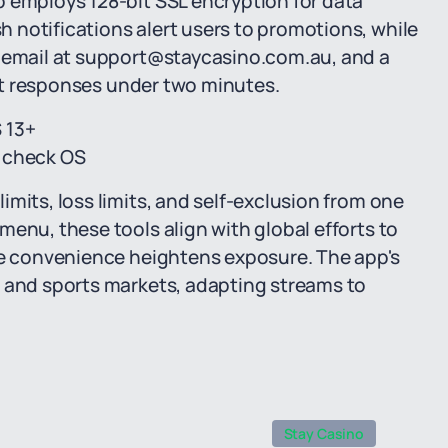
p employs 128-bit SSL encryption for data
 notifications alert users to promotions, while
 email at
support@staycasino.com.au
, and a
chat responses under two minutes.
 13+
, check OS
mits, loss limits, and self-exclusion from one
menu, these tools align with global efforts to
ere convenience heightens exposure. The app's
o and sports markets, adapting streams to
Stay Casino