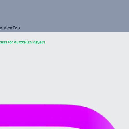
aurice Edu
ess for Australian Players