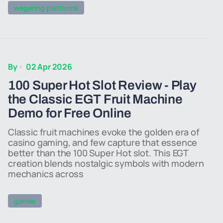
wagering platforms
By
02 Apr 2026
100 Super Hot Slot Review - Play
the Classic EGT Fruit Machine
Demo for Free Online
Classic fruit machines evoke the golden era of
casino gaming, and few capture that essence
better than the 100 Super Hot slot. This EGT
creation blends nostalgic symbols with modern
mechanics across
games