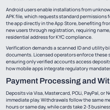
Android users enable installations from unkno
APK file, which requests standard permissions f
the app directly in the App Store, benefiting fr
new users through registration, requiring name,
residential address for KYC compliance.
Verification demands a scanned ID and utility bi
documents. Licensed operators enforce these s
ensuring only verified accounts access deposi
how mobile apps integrate regulatory mandates
Payment Processing and Wit
Deposits via Visa, Mastercard, POLi, PayPal, or N
immediate play. Withdrawals follow the same met
hours or same day, while cards take 2-3 busines