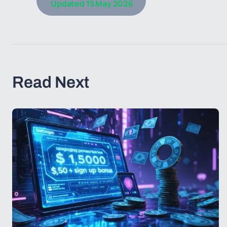
Updated
15 May 2026
Read Next