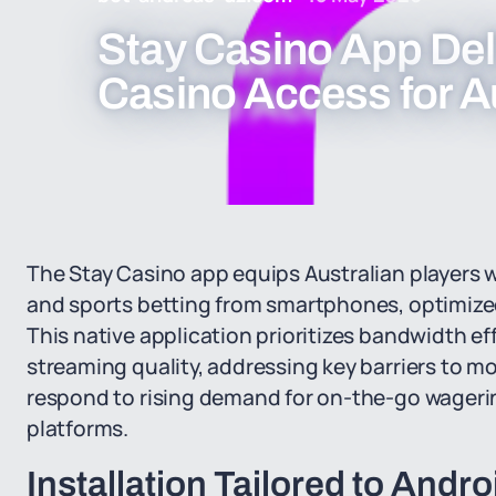
Stay Casino App Del
Casino Access for Au
The Stay Casino app equips Australian players wit
and sports betting from smartphones, optimized
This native application prioritizes bandwidth e
streaming quality, addressing key barriers to m
respond to rising demand for on-the-go wagering
platforms.
Installation Tailored to Andr