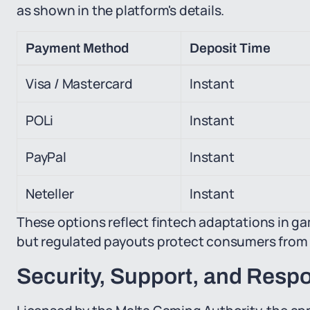
as shown in the platform's details.
Payment Method
Deposit Time
Visa / Mastercard
Instant
POLi
Instant
PayPal
Instant
Neteller
Instant
These options reflect fintech adaptations in ga
but regulated payouts protect consumers from 
Security, Support, and Resp