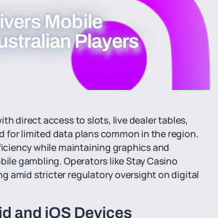
ivers Mobile
stralian Players
h direct access to slots, live dealer tables,
 for limited data plans common in the region.
fficiency while maintaining graphics and
obile gambling. Operators like Stay Casino
 amid stricter regulatory oversight on digital
oid and iOS Devices