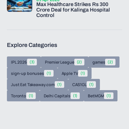
Max Healthcare Strikes Rs 300
Crore Deal for Kalinga Hospital
Control
Explore Categories
IPL 2026
(3)
Premier League
(2)
games
(2)
sign-up bonuses
(1)
Apple TV
(1)
Just Eat Takeaway.com
(1)
CAS1GL
(1)
Toronto
(1)
Delhi Capitals
(1)
BetMGM
(1)