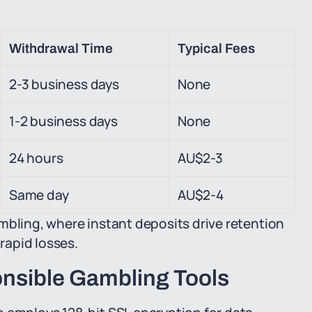
Withdrawal Time
Typical Fees
2-3 business days
None
1-2 business days
None
24 hours
AU$2-3
Same day
AU$2-4
mbling, where instant deposits drive retention
rapid losses.
onsible Gambling Tools