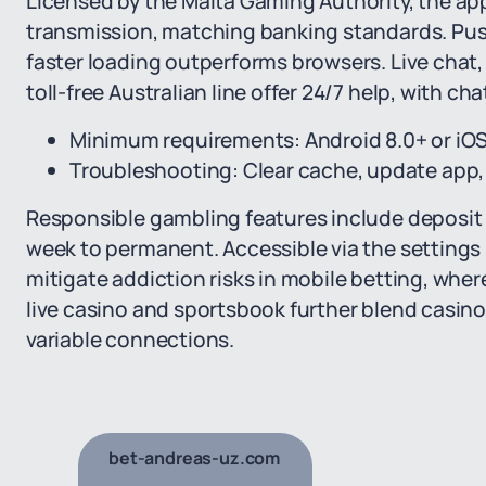
Licensed by the Malta Gaming Authority, the ap
transmission, matching banking standards. Push
faster loading outperforms browsers. Live chat,
toll-free Australian line offer 24/7 help, with 
Minimum requirements: Android 8.0+ or iOS
Troubleshooting: Clear cache, update app
Responsible gambling features include deposit li
week to permanent. Accessible via the settings 
mitigate addiction risks in mobile betting, wh
live casino and sportsbook further blend casin
variable connections.
bet-andreas-uz.com