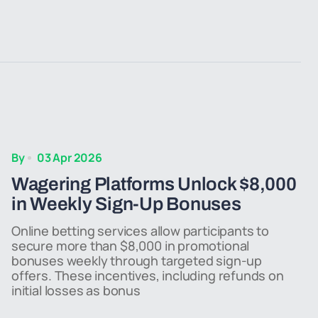
By
03 Apr 2026
Wagering Platforms Unlock $8,000
in Weekly Sign-Up Bonuses
Online betting services allow participants to
secure more than $8,000 in promotional
bonuses weekly through targeted sign-up
offers. These incentives, including refunds on
initial losses as bonus