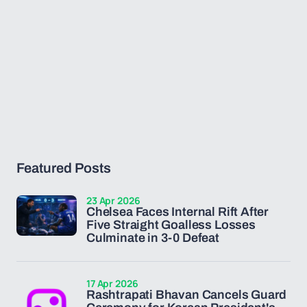
Featured Posts
23 Apr 2026
Chelsea Faces Internal Rift After
Five Straight Goalless Losses
Culminate in 3-0 Defeat
17 Apr 2026
Rashtrapati Bhavan Cancels Guard