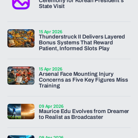
Ceremony for Korean President's
State Visit
15 Apr 2026
Thunderstruck II Delivers Layered
Bonus Systems That Reward
Patient, Informed Slots Play
15 Apr 2026
Arsenal Face Mounting Injury
Concerns as Five Key Figures Miss
Training
09 Apr 2026
Maurice Edu Evolves from Dreamer
to Realist as Broadcaster
09 Apr 2026