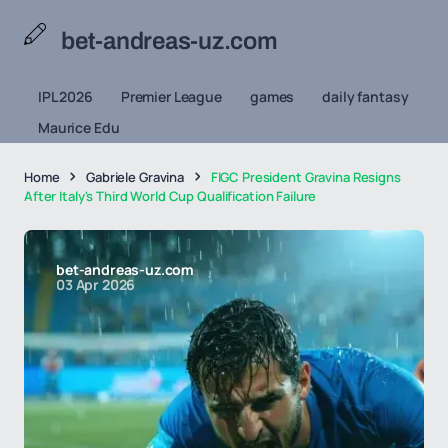
bet-andreas-uz.com
IPL 2026
Premier League
games
daily fantasy
Maurice Edu
Home
Gabriele Gravina
FIGC President Gravina Resigns
After Italy's Third World Cup Qualification Failure
bet-andreas-uz.com
03 Apr 2026