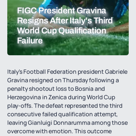
FIGC President Gravina
Resigns After Italy's Third
World Cup Qualification
Failure
Italy's Football Federation president Gabriele
Gravina resigned on Thursday following a
penalty shootout loss to Bosnia and
Herzegovina in Zenica during World Cup
play-offs. The defeat represented the third
consecutive failed qualification attempt,
leaving Gianluigi Donnarumma among those
overcome with emotion. This outcome