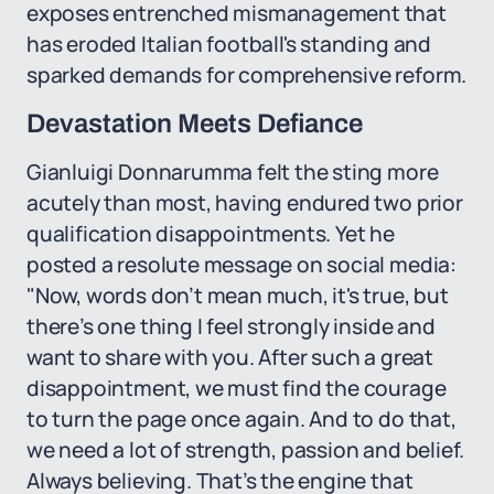
exposes entrenched mismanagement that
has eroded Italian football's standing and
sparked demands for comprehensive reform.
Devastation Meets Defiance
Gianluigi Donnarumma felt the sting more
acutely than most, having endured two prior
qualification disappointments. Yet he
posted a resolute message on social media:
"Now, words don’t mean much, it's true, but
there’s one thing I feel strongly inside and
want to share with you. After such a great
disappointment, we must find the courage
to turn the page once again. And to do that,
we need a lot of strength, passion and belief.
Always believing. That’s the engine that