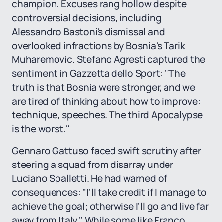
champion. Excuses rang hollow despite
controversial decisions, including
Alessandro Bastoni's dismissal and
overlooked infractions by Bosnia's Tarik
Muharemovic. Stefano Agresti captured the
sentiment in Gazzetta dello Sport: "The
truth is that Bosnia were stronger, and we
are tired of thinking about how to improve:
technique, speeches. The third Apocalypse
is the worst."
Gennaro Gattuso faced swift scrutiny after
steering a squad from disarray under
Luciano Spalletti. He had warned of
consequences: "I'll take credit if I manage to
achieve the goal; otherwise I'll go and live far
away from Italy." While some like Franco