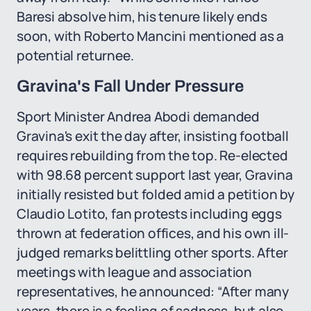
Baresi absolve him, his tenure likely ends
soon, with Roberto Mancini mentioned as a
potential returnee.
Gravina's Fall Under Pressure
Sport Minister Andrea Abodi demanded
Gravina's exit the day after, insisting football
requires rebuilding from the top. Re-elected
with 98.68 percent support last year, Gravina
initially resisted but folded amid a petition by
Claudio Lotito, fan protests including eggs
thrown at federation offices, and his own ill-
judged remarks belittling other sports. After
meetings with league and association
representatives, he announced: “After many