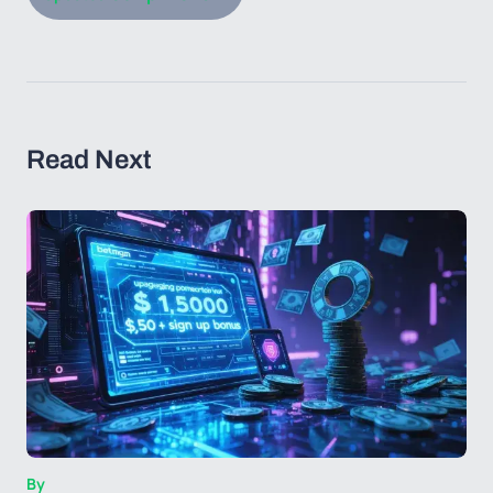
Read Next
By