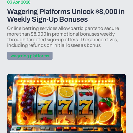
03 Apr 2026
Wagering Platforms Unlock $8,000 in
Weekly Sign-Up Bonuses
Online betting services allow participants to secure
more than $8,000 in promotional bonuses weekly
through targeted sign-up offers. These incentives,
including refunds on initial losses as bonus
wagering platforms