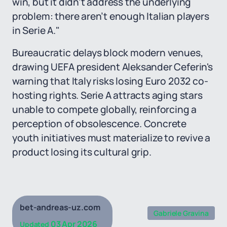
win, but it didn’t address the underlying
problem: there aren’t enough Italian players
in Serie A."
Bureaucratic delays block modern venues,
drawing UEFA president Aleksander Ceferin's
warning that Italy risks losing Euro 2032 co-
hosting rights. Serie A attracts aging stars
unable to compete globally, reinforcing a
perception of obsolescence. Concrete
youth initiatives must materialize to revive a
product losing its cultural grip.
bet-andreas-uz.com
Gabriele Gravina
03 Apr 2026
Updated