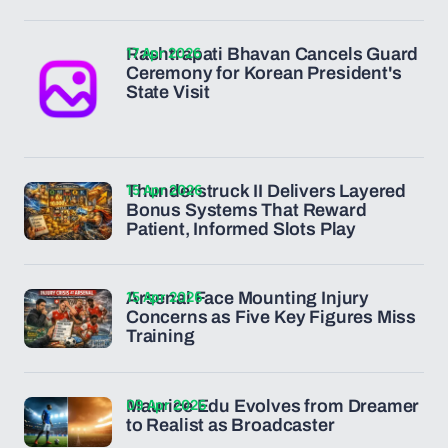
17 Apr 2026
Rashtrapati Bhavan Cancels Guard
Ceremony for Korean President's
State Visit
15 Apr 2026
Thunderstruck II Delivers Layered
Bonus Systems That Reward
Patient, Informed Slots Play
15 Apr 2026
Arsenal Face Mounting Injury
Concerns as Five Key Figures Miss
Training
09 Apr 2026
Maurice Edu Evolves from Dreamer
to Realist as Broadcaster