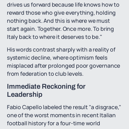
drives us forward because life knows how to
reward those who give everything, holding
nothing back. And this is where we must
start again. Together. Once more. To bring
Italy back to where it deserves to be."
His words contrast sharply with a reality of
systemic decline, where optimism feels
misplaced after prolonged poor governance
from federation to club levels.
Immediate Reckoning for
Leadership
Fabio Capello labeled the result "a disgrace,"
one of the worst moments in recent Italian
football history for a four-time world