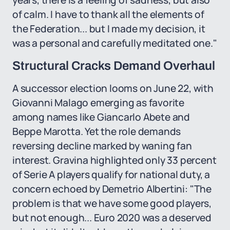
years, there is a feeling of sadness, but also
of calm. I have to thank all the elements of
the Federation... but I made my decision, it
was a personal and carefully meditated one."
Structural Cracks Demand Overhaul
A successor election looms on June 22, with
Giovanni Malago emerging as favorite
among names like Giancarlo Abete and
Beppe Marotta. Yet the role demands
reversing decline marked by waning fan
interest. Gravina highlighted only 33 percent
of Serie A players qualify for national duty, a
concern echoed by Demetrio Albertini: "The
problem is that we have some good players,
but not enough... Euro 2020 was a deserved