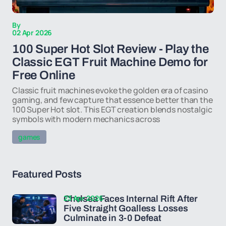
By
02 Apr 2026
100 Super Hot Slot Review - Play the
Classic EGT Fruit Machine Demo for
Free Online
Classic fruit machines evoke the golden era of casino
gaming, and few capture that essence better than the
100 Super Hot slot. This EGT creation blends nostalgic
symbols with modern mechanics across
games
Featured Posts
23 Apr 2026
Chelsea Faces Internal Rift After
Five Straight Goalless Losses
Culminate in 3-0 Defeat