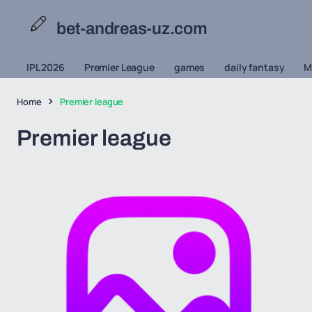
bet-andreas-uz.com
IPL 2026
Premier League
games
daily fantasy
M
Home
Premier league
Premier league