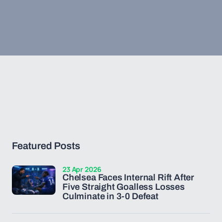
Featured Posts
23 Apr 2026
Chelsea Faces Internal Rift After
Five Straight Goalless Losses
Culminate in 3-0 Defeat