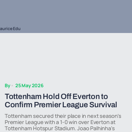
aurice Edu
By
25 May 2026
Tottenham Hold Off Everton to
Confirm Premier League Survival
Tottenham secured their place in next season's
Premier League with a 1-0 win over Everton at
Tottenham Hotspur Stadium. Joao Palhinha's