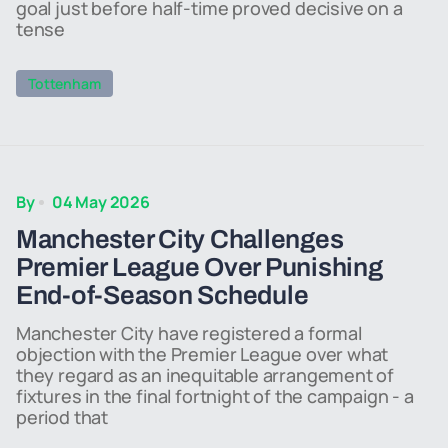
goal just before half-time proved decisive on a
tense
Tottenham
By
04 May 2026
Manchester City Challenges
Premier League Over Punishing
End-of-Season Schedule
Manchester City have registered a formal
objection with the Premier League over what
they regard as an inequitable arrangement of
fixtures in the final fortnight of the campaign - a
period that