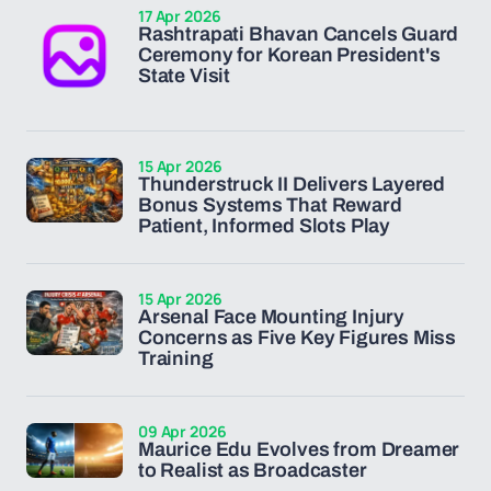
17 Apr 2026
Rashtrapati Bhavan Cancels Guard
Ceremony for Korean President's
State Visit
15 Apr 2026
Thunderstruck II Delivers Layered
Bonus Systems That Reward
Patient, Informed Slots Play
15 Apr 2026
Arsenal Face Mounting Injury
Concerns as Five Key Figures Miss
Training
09 Apr 2026
Maurice Edu Evolves from Dreamer
to Realist as Broadcaster