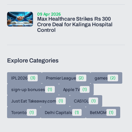
09 Apr 2026
Max Healthcare Strikes Rs 300
Crore Deal for Kalinga Hospital
Control
Explore Categories
IPL 2026
(3)
Premier League
(2)
games
(2)
sign-up bonuses
(1)
Apple TV
(1)
Just Eat Takeaway.com
(1)
CAS1GL
(1)
Toronto
(1)
Delhi Capitals
(1)
BetMGM
(1)