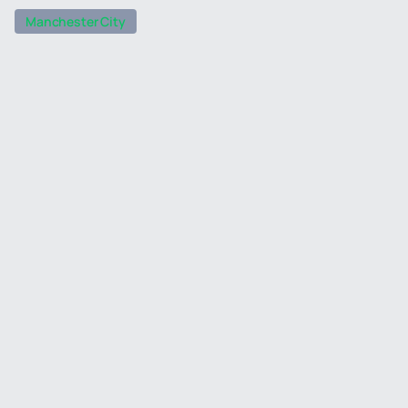
Manchester City