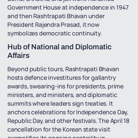
Government House at independence in 1947
and then Rashtrapati Bhavan under
President Rajendra Prasad, it now
symbolizes democratic continuity.
Hub of National and Diplomatic
Affairs
Beyond public tours, Rashtrapati Bhavan
hosts defence investitures for gallantry
awards, swearing-ins for presidents, prime
ministers, and ministers, and diplomatic
summits where leaders sign treaties. It
anchors celebrations for Independence Day,
Republic Day, and other festivals. The April 18
cancellation for the Korean state visit