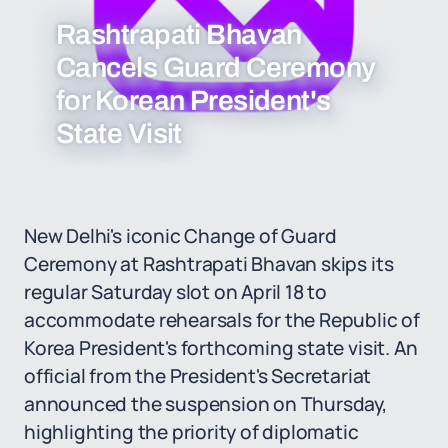
Rashtrapati Bhavan
Cancels Guard Ceremony
for Korean President's
State Visit
New Delhi's iconic Change of Guard
Ceremony at Rashtrapati Bhavan skips its
regular Saturday slot on April 18 to
accommodate rehearsals for the Republic of
Korea President's forthcoming state visit. An
official from the President's Secretariat
announced the suspension on Thursday,
highlighting the priority of diplomatic