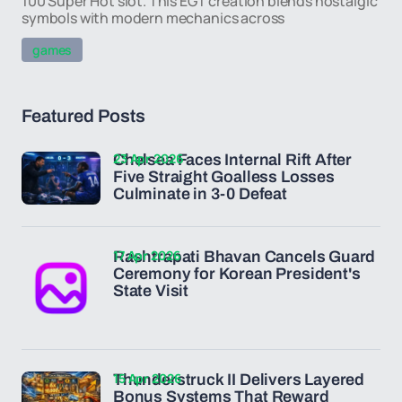
100 Super Hot slot. This EGT creation blends nostalgic
symbols with modern mechanics across
games
Featured Posts
23 Apr 2026
Chelsea Faces Internal Rift After
Five Straight Goalless Losses
Culminate in 3-0 Defeat
17 Apr 2026
Rashtrapati Bhavan Cancels Guard
Ceremony for Korean President's
State Visit
15 Apr 2026
Thunderstruck II Delivers Layered
Bonus Systems That Reward