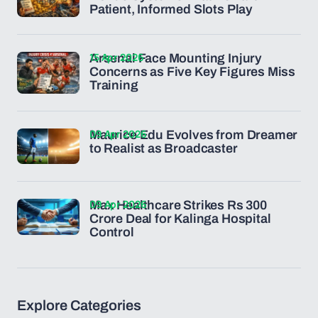
Patient, Informed Slots Play
15 Apr 2026
Arsenal Face Mounting Injury
Concerns as Five Key Figures Miss
Training
09 Apr 2026
Maurice Edu Evolves from Dreamer
to Realist as Broadcaster
09 Apr 2026
Max Healthcare Strikes Rs 300
Crore Deal for Kalinga Hospital
Control
Explore Categories