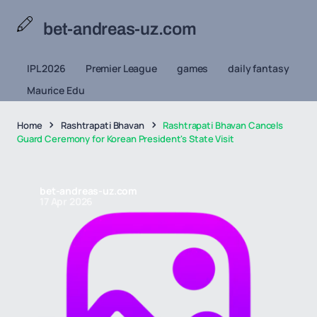
bet-andreas-uz.com
IPL 2026
Premier League
games
daily fantasy
Maurice Edu
Home
Rashtrapati Bhavan
Rashtrapati Bhavan Cancels
Guard Ceremony for Korean President's State Visit
bet-andreas-uz.com
17 Apr 2026