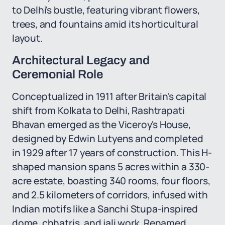
to Delhi's bustle, featuring vibrant flowers,
trees, and fountains amid its horticultural
layout.
Architectural Legacy and
Ceremonial Role
Conceptualized in 1911 after Britain's capital
shift from Kolkata to Delhi, Rashtrapati
Bhavan emerged as the Viceroy's House,
designed by Edwin Lutyens and completed
in 1929 after 17 years of construction. This H-
shaped mansion spans 5 acres within a 330-
acre estate, boasting 340 rooms, four floors,
and 2.5 kilometers of corridors, infused with
Indian motifs like a Sanchi Stupa-inspired
dome, chhatris, and jali work. Renamed