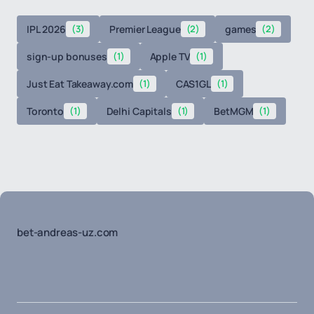
IPL 2026
(3)
Premier League
(2)
games
(2)
sign-up bonuses
(1)
Apple TV
(1)
Just Eat Takeaway.com
(1)
CAS1GL
(1)
Toronto
(1)
Delhi Capitals
(1)
BetMGM
(1)
bet-andreas-uz.com