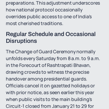
preparations. This adjustment underscores
how national protocol occasionally
overrides public access to one of India's
most cherished traditions.
Regular Schedule and Occasional
Disruptions
The Change of Guard Ceremony normally
unfolds every Saturday from 8 a.m. to 9 a.m.
in the Forecourt of Rashtrapati Bhavan,
drawing crowds to witness the precise
handover among presidential guards.
Officials cancel it on gazetted holidays or
with prior notice, as seen earlier this year
when public visits to the main building's
Circuit-1 closed from January 21 to 29 for