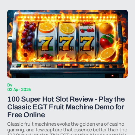
By
02 Apr 2026
100 Super Hot Slot Review - Play the
Classic EGT Fruit Machine Demo for
Free Online
Classic fruit machines evoke the golden era of casino
gaming, and few capture that essence better than the