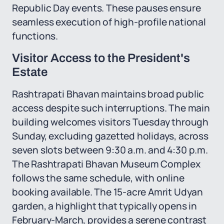
Republic Day events. These pauses ensure
seamless execution of high-profile national
functions.
Visitor Access to the President's
Estate
Rashtrapati Bhavan maintains broad public
access despite such interruptions. The main
building welcomes visitors Tuesday through
Sunday, excluding gazetted holidays, across
seven slots between 9:30 a.m. and 4:30 p.m.
The Rashtrapati Bhavan Museum Complex
follows the same schedule, with online
booking available. The 15-acre Amrit Udyan
garden, a highlight that typically opens in
February-March, provides a serene contrast