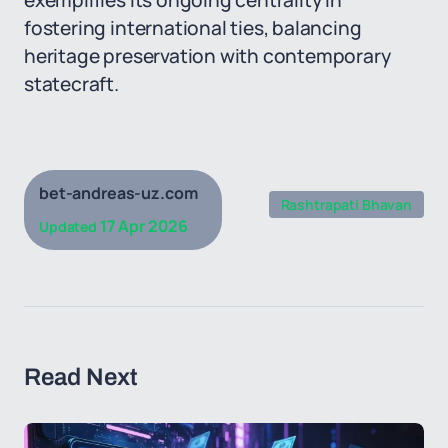
exemplifies its ongoing centrality in
fostering international ties, balancing
heritage preservation with contemporary
statecraft.
bet-andreas-uz.com
Rashtrapati Bhavan
17 Apr 2026
Updated
Read Next