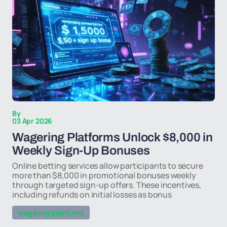
By
03 Apr 2026
Wagering Platforms Unlock $8,000 in
Weekly Sign-Up Bonuses
Online betting services allow participants to secure
more than $8,000 in promotional bonuses weekly
through targeted sign-up offers. These incentives,
including refunds on initial losses as bonus
wagering platforms