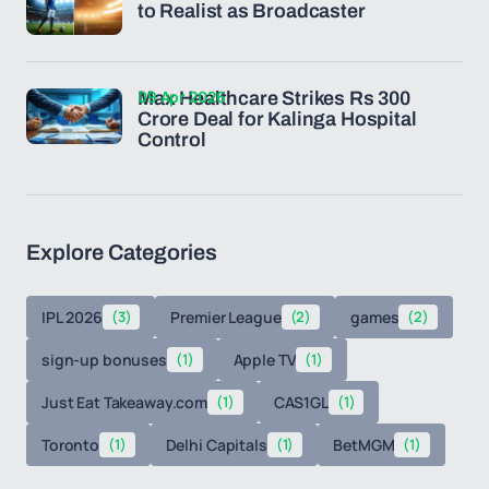
to Realist as Broadcaster
09 Apr 2026
Max Healthcare Strikes Rs 300
Crore Deal for Kalinga Hospital
Control
Explore Categories
IPL 2026
(3)
Premier League
(2)
games
(2)
sign-up bonuses
(1)
Apple TV
(1)
Just Eat Takeaway.com
(1)
CAS1GL
(1)
Toronto
(1)
Delhi Capitals
(1)
BetMGM
(1)