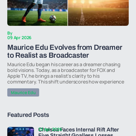
By
09 Apr 2026
Maurice Edu Evolves from Dreamer
to Realist as Broadcaster
Maurice Edu began his career as a dreamer chasing
bold visions. Today, as a broadcaster for FOX and
Apple TV, he brings a realist's clarity to his
commentary. This shift underscores how experience
Maurice Edu
Featured Posts
23 Apr 2026
Chelsea Faces Internal Rift After
Five Straight Goalless Losses