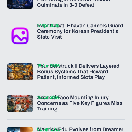
Culminate in 3-0 Defeat
17 Apr 2026
Rashtrapati Bhavan Cancels Guard
Ceremony for Korean President's
State Visit
15 Apr 2026
Thunderstruck II Delivers Layered
Bonus Systems That Reward
Patient, Informed Slots Play
15 Apr 2026
Arsenal Face Mounting Injury
Concerns as Five Key Figures Miss
Training
09 Apr 2026
Maurice Edu Evolves from Dreamer