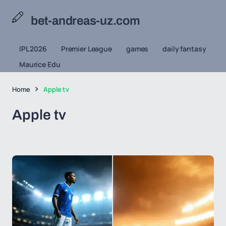
bet-andreas-uz.com
IPL 2026
Premier League
games
daily fantasy
Maurice Edu
Home
Apple tv
Apple tv